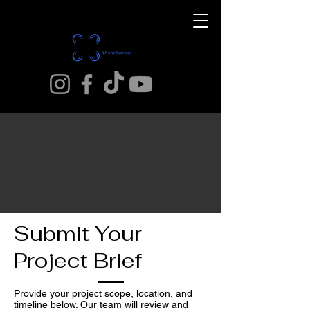
Submit Your
Project Brief
Provide your project scope, location, and
timeline below. Our team will review and