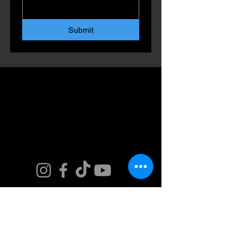
Submit
Connect. Fly.
Innovate.
Get in Touch. Join
our Team or Get a
Quote and Book
Today.