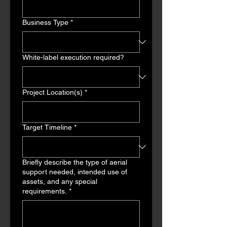
Business Type
*
White-label execution required?
Project Location(s)
*
Target Timeline
*
Briefly describe the type of aerial
support needed, intended use of
assets, and any special
requirements.
*