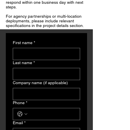
respond within one business day with next
steps.
For agency partnerships or multi-location
deployments, please include relevant
specifications in the project details section.
First name
*
Last name
*
Company name (if applicable)
Phone
*
Email
*