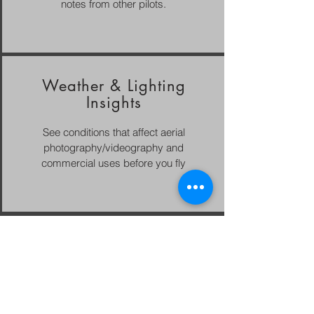
notes from other pilots.
Weather & Lighting
Insights
See conditions that affect aerial
photography/videography and
commercial uses before you fly
Email
bsargent@luminaerial.com