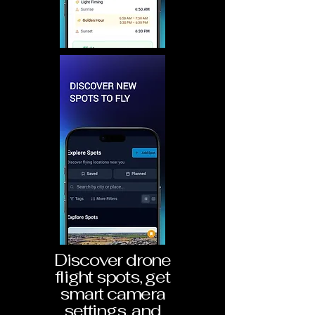
Discover drone
flight spots, get
smart camera
settings, and