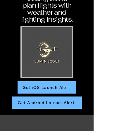
plan flights with
weather and
lighting insights.
Get iOS Launch Alert
Get Android Launch Alert