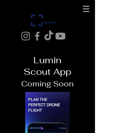
Lumin
Scout App
Coming Soon