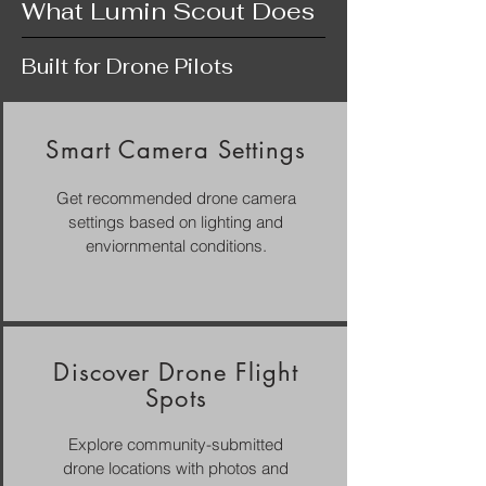
What Lumin Scout Does
Built for Drone Pilots
Smart Camera Settings
Get recommended drone camera
settings based on lighting and
enviornmental conditions.
Discover Drone Flight
Spots
Explore community-submitted
drone locations with photos and