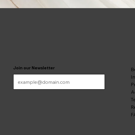
Join our Newsletter
B
I
P
A
T
R
F