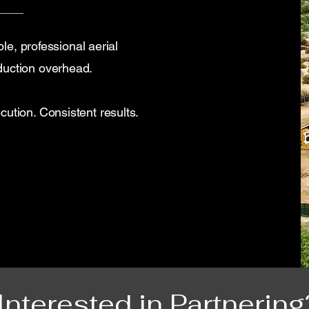
ble, professional aerial
duction overhead.
ution. Consistent results.
Interested in Partnering