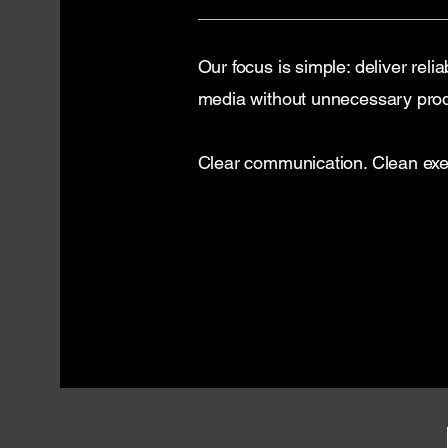
Our focus is simple: deliver relia
media without unnecessary pro
Clear communication. Clean exec