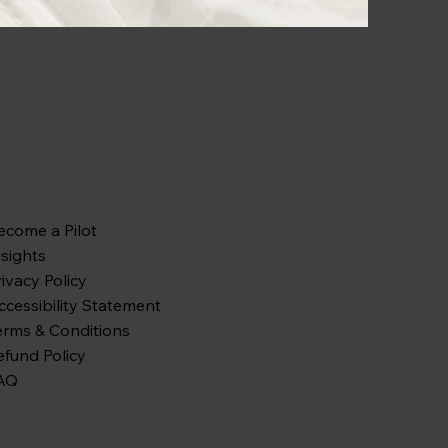
ecome a Pilot
nsights
rivacy Policy
ccessibility Statement
erms & Conditions
efund Policy
AQ