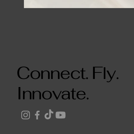
Connect. Fly.
Innovate.