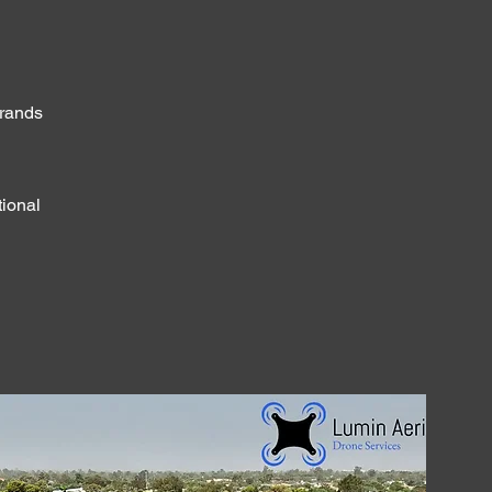
brands
tional