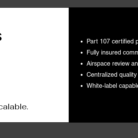
s
Part 107 certified 
Fully insured com
Airspace review a
Centralized quality
White-label capabl
calable.