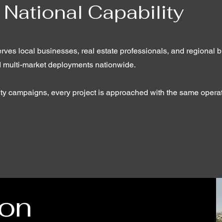
 National Capability
rves local businesses, real estate professionals, and regional 
d multi-market deployments nationwide.
-city campaigns, every project is approached with the same opera
ion