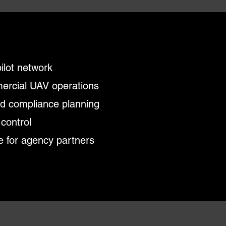
pilot network
mercial UAV operations
nd compliance planning
 control
e for agency partners