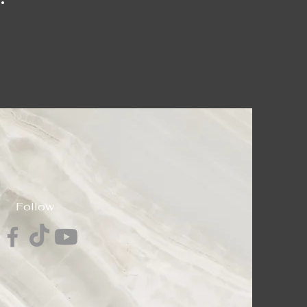
Follow