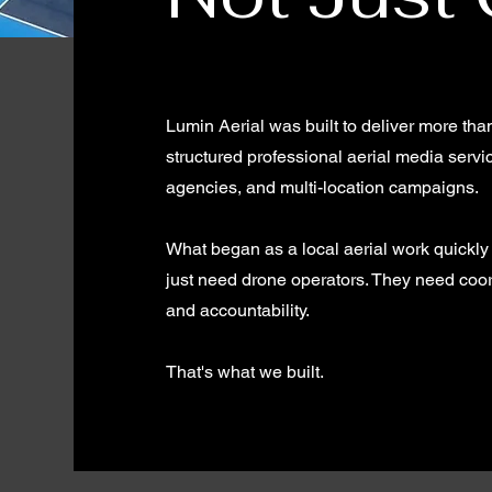
Lumin Aerial was built to deliver more tha
structured professional aerial media serv
agencies, and multi-location campaigns.
What began as a local aerial work quickly
just need drone operators. They need coor
and accountability.
That's what we built.