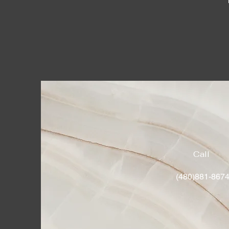
Call
(480)881-867