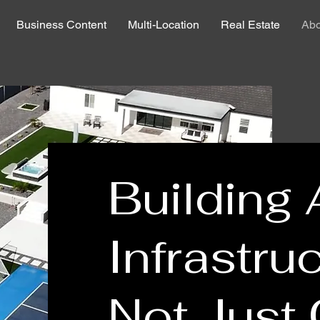
Business Content
Multi-Location
Real Estate
Abo
Building 
Infrastruc
Not Just