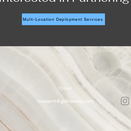
Multi-Location Deployment Services
Email
4
bsargent@glendaleaz.com