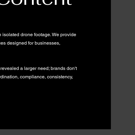
n isolated drone footage. We provide
ices designed for businesses,
 revealed a larger need; brands don't
dination, compliance, consistency,