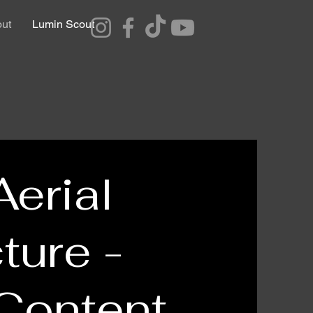
ut
Lumin Scout
Aerial
ture -
 Content