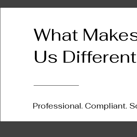
What Make
Us Different
Professional. Compliant. S