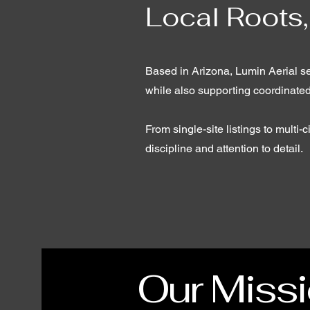
Local Roots,
Based in Arizona, Lumin Aerial se
while also supporting coordinate
From single-site listings to multi
discipline and attention to detail.
Our Miss