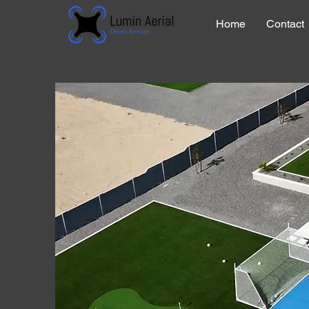
Home
Contact