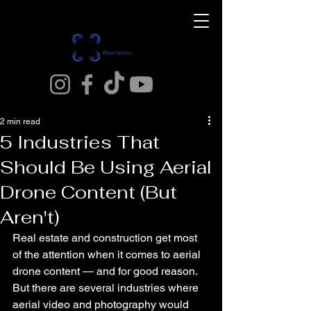
2 min read
5 Industries That
Should Be Using Aerial
Drone Content (But
Aren't)
Real estate and construction get most 
of the attention when it comes to aerial 
drone content — and for good reason. 
But there are several industries where 
aerial video and photography would 