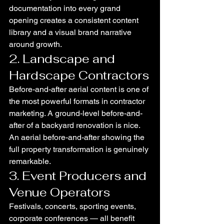
documentation into every grand 
opening creates a consistent content 
library and a visual brand narrative 
around growth.
2. Landscape and 
Hardscape Contractors
Before-and-after aerial content is one of 
the most powerful formats in contractor 
marketing. A ground-level before-and-
after of a backyard renovation is nice. 
An aerial before-and-after showing the 
full property transformation is genuinely 
remarkable.
3. Event Producers and 
Venue Operators
Festivals, concerts, sporting events, 
corporate conferences — all benefit 