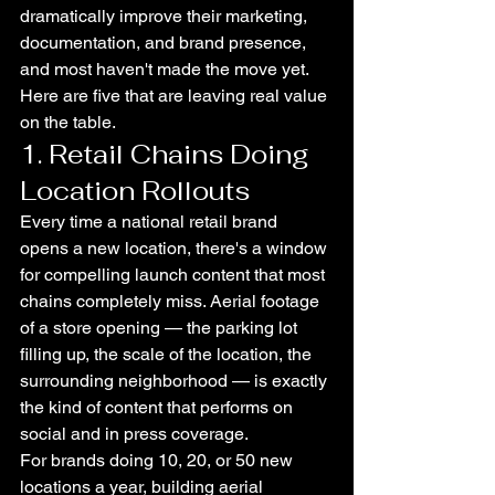
dramatically improve their marketing, 
documentation, and brand presence, 
and most haven't made the move yet.
Here are five that are leaving real value 
on the table.
1. Retail Chains Doing 
Location Rollouts
Every time a national retail brand 
opens a new location, there's a window 
for compelling launch content that most 
chains completely miss. Aerial footage 
of a store opening — the parking lot 
filling up, the scale of the location, the 
surrounding neighborhood — is exactly 
the kind of content that performs on 
social and in press coverage.
For brands doing 10, 20, or 50 new 
locations a year, building aerial 