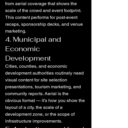
from aerial coverage that shows the 
scale of the crowd and event footprint. 
This content performs for post-event 
recaps, sponsorship decks, and venue 
marketing.
4. Municipal and 
Economic 
Development
Cities, counties, and economic 
development authorities routinely need 
visual content for site selection 
presentations, tourism marketing, and 
community reports. Aerial is the 
obvious format — it's how you show the 
layout of a city, the scale of a 
development zone, or the scope of 
infrastructure improvements.