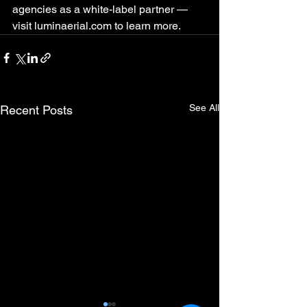
agencies as a white-label partner — 
visit luminaerial.com to learn more.
See All
Recent Posts