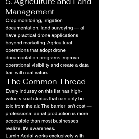
5. Agriculture and Land 
Management
Crop monitoring, irrigation 
documentation, land surveying — all 
have practical drone applications 
beyond marketing. Agricultural 
operations that adopt drone 
documentation programs improve 
operational visibility and create a data 
trail with real value.
The Common Thread
Every industry on this list has high-
value visual stories that can only be 
told from the air. The barrier isn't cost — 
professional aerial production is more 
accessible than most businesses 
realize. It's awareness.
Lumin Aerial works exclusively with 