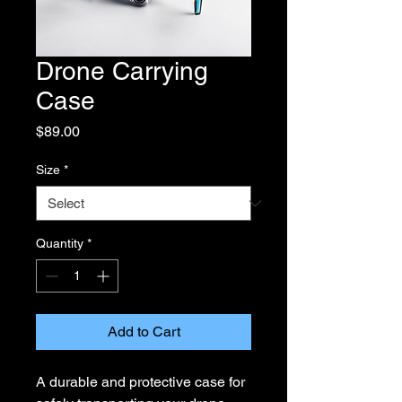
Drone Carrying
Case
Price
$89.00
Size
*
Quantity
*
Add to Cart
A durable and protective case for 