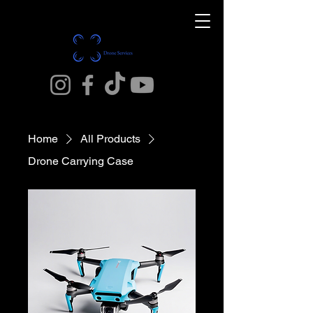
Home
All Products
Drone Carrying Case