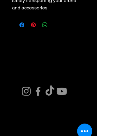
safely transporting your drone 
and accessories.
Connect. Fly.
Innovate.
Get in Touch. Join
our Team or Get a
Quote and Book
Today.
Contact Us Now
​(480)881-8674