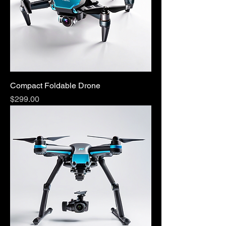
Compact Foldable Drone
Price
$299.00