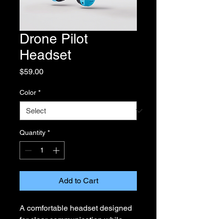
Drone Pilot
Headset
Price
$59.00
Color
*
Quantity
*
Add to Cart
A comfortable headset designed 