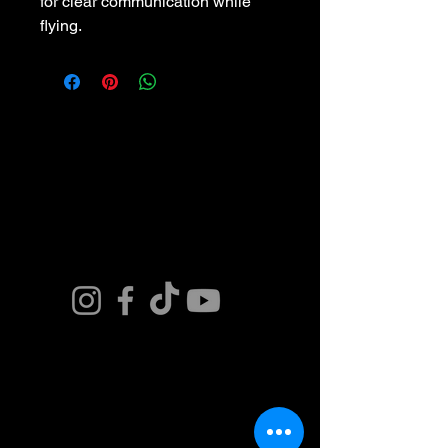
for clear communication while 
flying.
Connect. Fly.
Innovate.
Get in Touch. Join
our Team or Get a
Quote and Book
Today.
Contact Us Now
​(480)881-8674