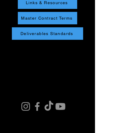
Links & Resources
Master Contract Terms
Deliverables Standards
Connect. Fly.
Innovate.
Get in Touch. Join
our Team or Get a
Quote and Book