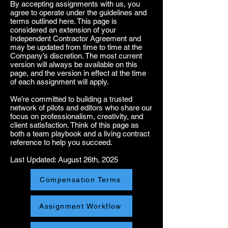
By accepting assignments with us, you
agree to operate under the guidelines and
terms outlined here. This page is
considered an extension of your
Independent Contractor Agreement and
may be updated from time to time at the
Company’s discretion. The most current
version will always be available on this
page, and the version in effect at the time
of each assignment will apply.
We’re committed to building a trusted
network of pilots and editors who share our
focus on professionalism, creativity, and
client satisfaction. Think of this page as
both a team playbook and a living contract
reference to help you succeed.
Last Updated: August 26th, 2025
Compensation Terms
Assignment Workflow