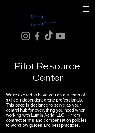
Pilot Resource
Center
We’re excited to have you on our team of
skilled independent drone professionals.
This page is designed to serve as your
central hub for everything you need when
working with Lumin Aerial LLC — from
contract terms and compensation policies
to workflow guides and best practices.